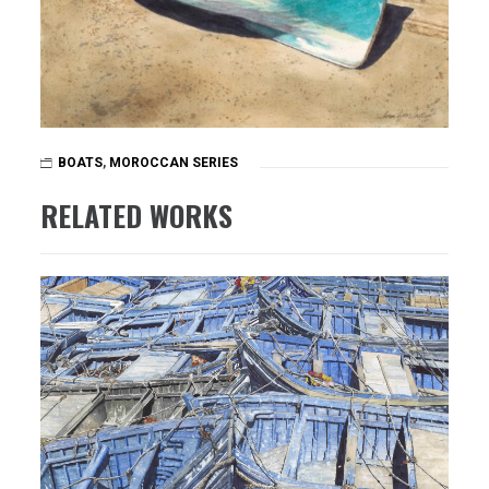
BOATS
,
MOROCCAN SERIES
RELATED WORKS