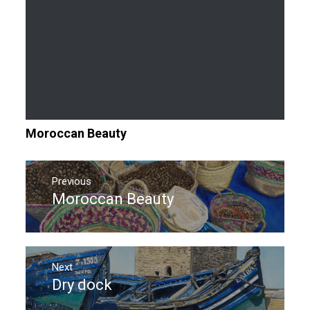
Moroccan Beauty
Post
navigation
Previous
Moroccan Beauty
Previous
post:
Next
Dry dock
Next
post: