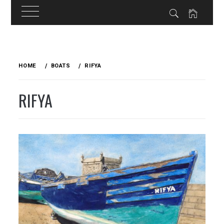
Skip
to
HOME
BOATS
RIFYA
content
RIFYA