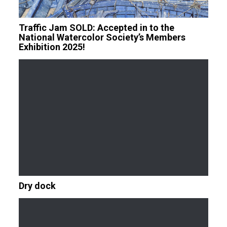
Traffic Jam SOLD: Accepted in to the
National Watercolor Society’s Members
Exhibition 2025!
Dry dock