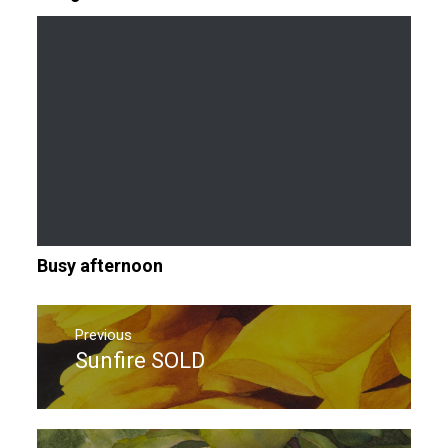
Busy afternoon
Post
navigation
Previous
Sunfire SOLD
Previous
post: