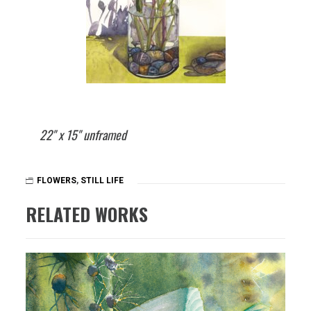
22" x 15" unframed
FLOWERS
,
STILL LIFE
RELATED WORKS