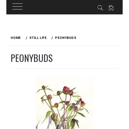
Skip
to
HOME
STILL LIFE
PEONYBUDS
content
PEONYBUDS