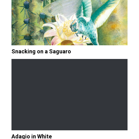
Snacking on a Saguaro
Adagio in White