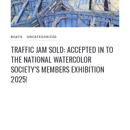
BOATS
UNCATEGORIZED
TRAFFIC JAM SOLD: ACCEPTED IN TO
THE NATIONAL WATERCOLOR
SOCIETY’S MEMBERS EXHIBITION
2025!