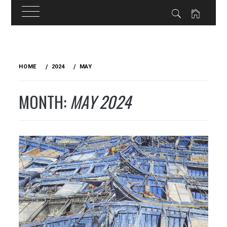
Skip
to
HOME
2024
MAY
content
MONTH:
MAY 2024